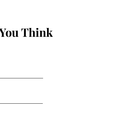
 You Think