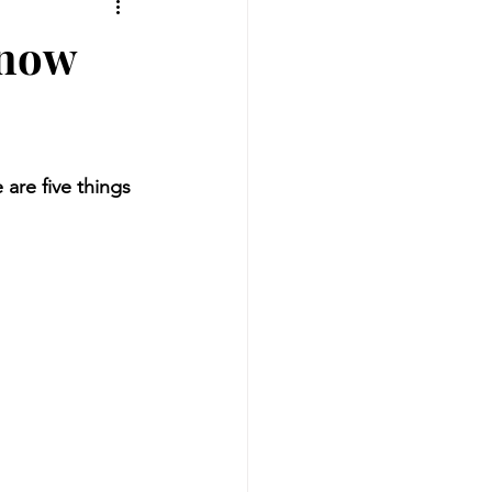
Know
are five things 