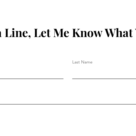
 Line, Let Me Know What
Last Name