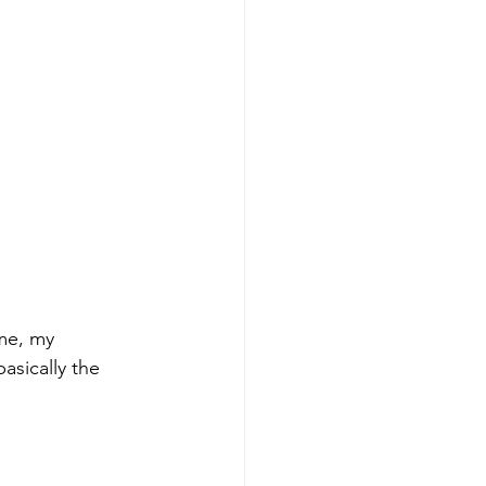
me, my 
asically the 