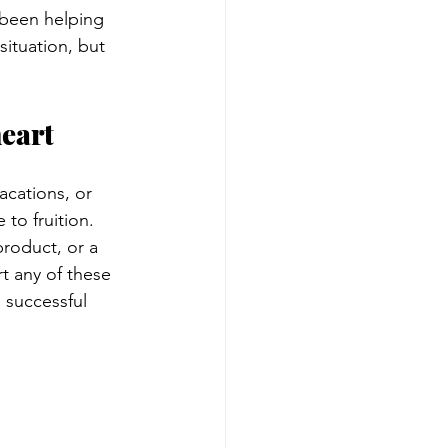
e been helping 
situation, but 
heart
acations, or 
to fruition. 
roduct, or a 
t any of these 
 successful 