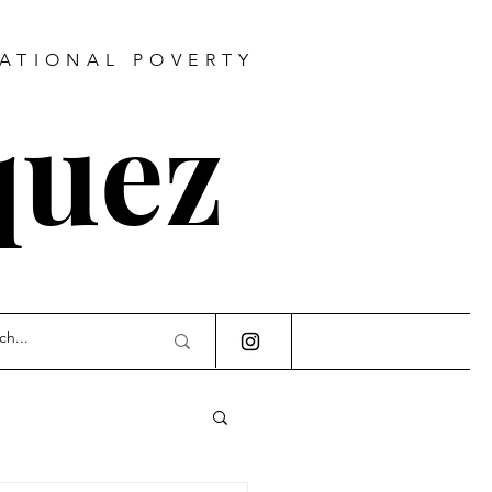
RATIONAL POVERTY
quez