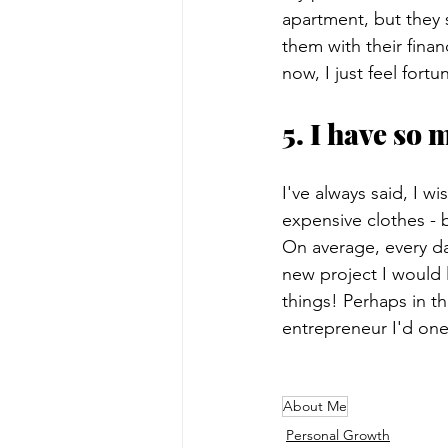
apartment, but they s
them with their finan
now, I just feel fort
5. I have so 
I've always said, I w
expensive clothes - 
On average, every da
new project I would 
things! Perhaps in t
entrepreneur I'd one
About Me
Personal Growth