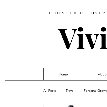
FOUNDER OF OVER
Viv
Home
Abou
All Posts
Travel
Personal Grow