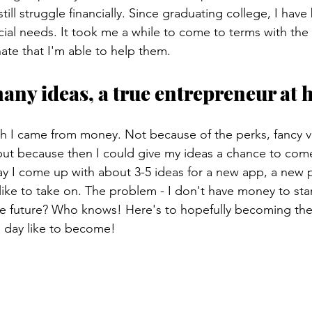
till struggle financially. Since graduating college, I hav
cial needs. It took me a while to come to terms with the 
unate that I'm able to help them.
many ideas, a true entrepreneur at 
ish I came from money. Not because of the perks, fancy v
but because then I could give my ideas a chance to come 
y I come up with about 3-5 ideas for a new app, a new p
like to take on. The problem - I don't have money to star
he future? Who knows! Here's to hopefully becoming the
 day like to become!