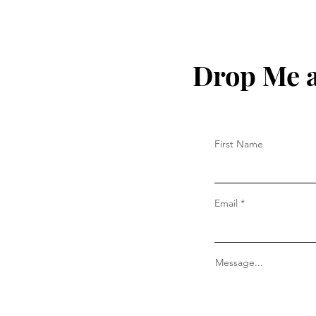
Drop Me a
First Name
Email
Message...