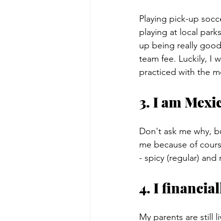
Playing pick-up socce
playing at local park
up being really good
team fee. Luckily, I 
practiced with the 
3. I am Mexic
Don't ask me why, but
me because of cours
- spicy (regular) and
4. I financi
My parents are still 