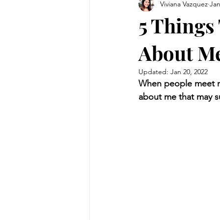
Viviana Vazquez
Jan
5 Things
About M
Updated:
Jan 20, 2022
When people meet me,
about me that may su