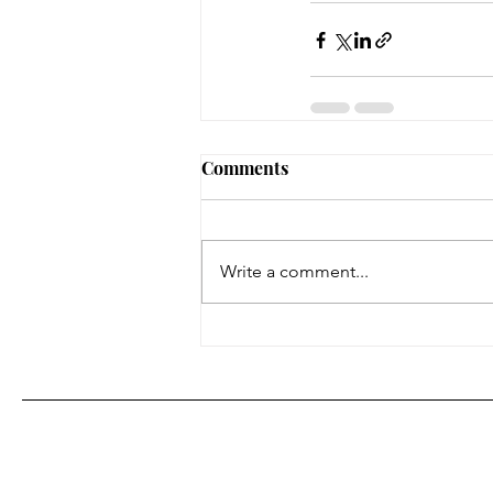
Comments
Write a comment...