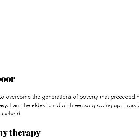
poor
 to overcome the generations of poverty that preceded 
y. I am the eldest child of three, so growing up, I was b
ousehold.
 my therapy