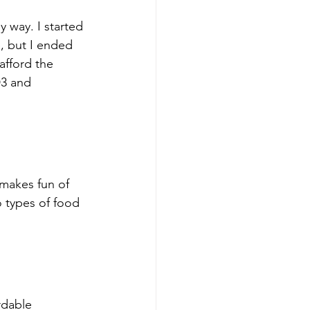
y way. I started 
e, but I ended 
afford the 
D3 and 
 makes fun of 
types of food 
rdable 