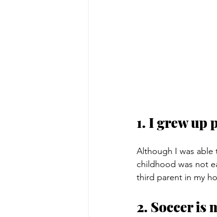
1. I grew up 
Although I was able
childhood was not eas
third parent in my h
2. Soccer is