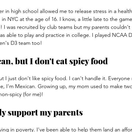
r in high school allowed me to release stress in a health
s in NYC at the age of 16. I know, a little late to the gam
! I was recruited by club teams but my parents couldn't 
was able to play and practice in college. I played NCAA 
men's D3 team too!
an, but I don't eat spicy food
 I just don't like spicy food. I can't handle it. Everyone
e, I'm Mexican. Growing up, my mom used to make two 
 non-spicy (for me)!
ally support my parents
living in poverty. I've been able to help them land an affo