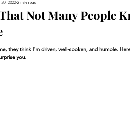
 20, 2022
2 min read
 That Not Many People 
e
 they think I'm driven, well-spoken, and humble. Here 
rprise you.