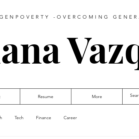
GENPOVERTY -OVERCOMING GENE
iana Vaz
t
Resume
More
th
Tech
Finance
Career