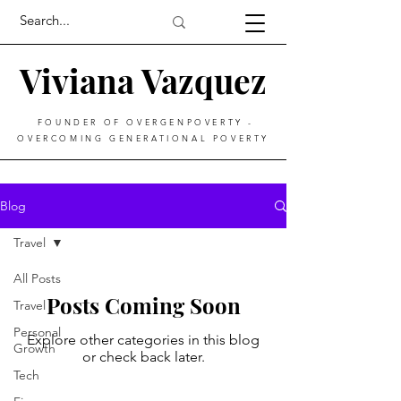
Viviana Vazquez
FOUNDER OF OVERGENPOVERTY -
OVERCOMING GENERATIONAL POVERTY
Blog
Travel
All Posts
Posts Coming Soon
Travel
Personal
Explore other categories in this blog
Growth
or check back later.
Tech