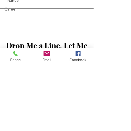
Finance
Career
Drop Me a Line, Let Me
First Name
Know What You Think
Phone
Email
Facebook
Last Name
Email
Message...